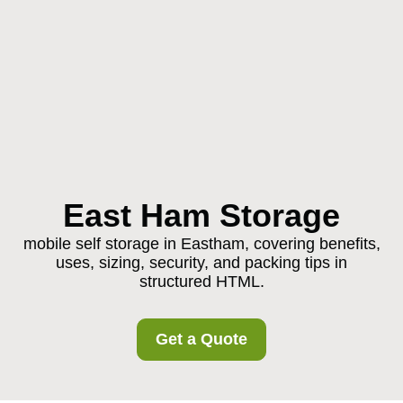
East Ham Storage
mobile self storage in Eastham, covering benefits,
uses, sizing, security, and packing tips in
structured HTML.
Get a Quote