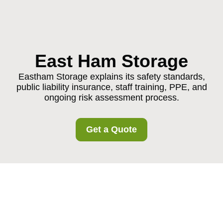
East Ham Storage
Eastham Storage explains its safety standards,
public liability insurance, staff training, PPE, and
ongoing risk assessment process.
Get a Quote
Insurance and Safety
at Eastham Storage