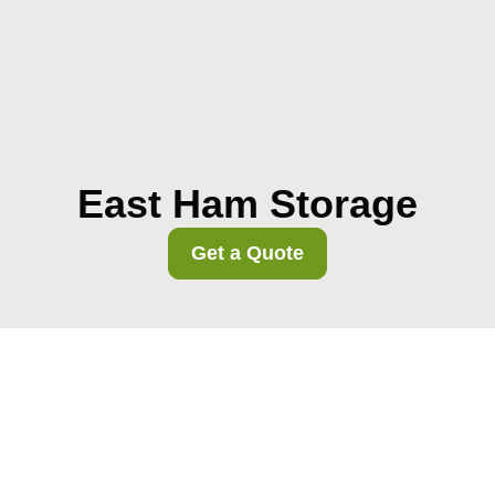
East Ham Storage
Get a Quote